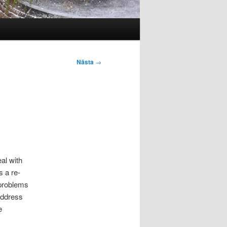
Nästa
→
al with
s a re-
 problems
 address
e