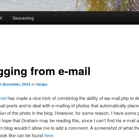
V
Geocaching
gging from e-mail
0 december, 2004
av
hanpu
oel
has made a nice trick of combining the ability of wp-mail.php to de
l posts and to deal with e-mailing of photos that automatically place
ion of the photo in the blog. However, for some reason, I have some
nd hope that Graham may be reading this, since I can’t find his e-mail
n blog wouldn’t allow me to add a comment. A screenshot of what th
ook like can be found
here
.