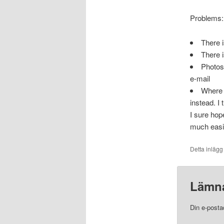
Problems:
There i
There i
Photos 
e-mail
Where t
instead. I 
I sure hop
much easie
Detta inlägg
Lämna
Din e-posta