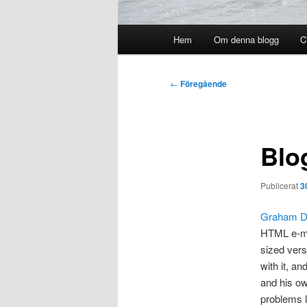
Huvudmeny
Hem
Om denna blogg
C
Inläggsnavigering
←
Föregående
Blo
Publicerat
3
Graham D
HTML e-mai
sized vers
with it, a
and his ow
problems l