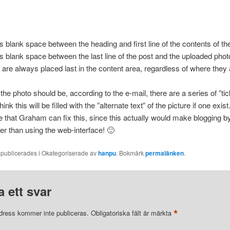
s blank space between the heading and first line of the contents of th
s blank space between the last line of the post and the uploaded phot
are always placed last in the content area, regardless of where they 
he photo should be, according to the e-mail, there are a series of ”ti
think this will be filled with the ”alternate text” of the picture if one exist
e that Graham can fix this, since this actually would make blogging b
r than using the web-interface! 🙂
 publicerades i Okategoriserade av
hanpu
. Bokmärk
permalänken
.
 ett svar
*
dress kommer inte publiceras.
Obligatoriska fält är märkta