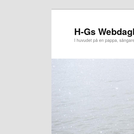
Hoppa
till
primärt
H-Gs Webdag
innehåll
I huvudet på en pappa, sångar