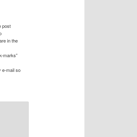
e post
o
are in the
ck-marks”
.
y e-mail so