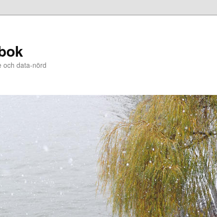
bok
e och data-nörd