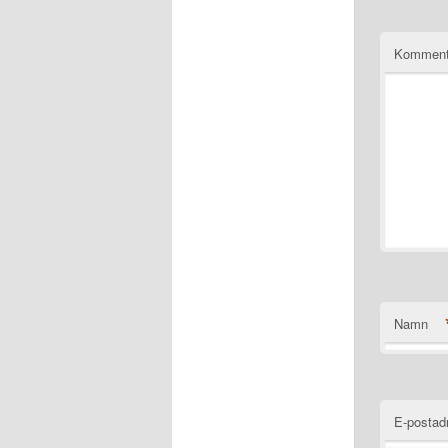
Komment
Namn
E-postad